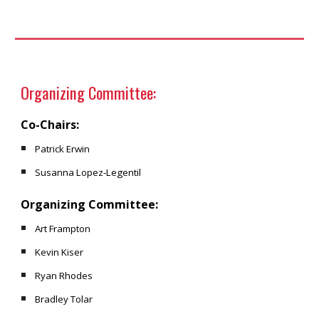
Organizing Committee:
Co-Chairs:
Patrick Erwin
Susanna Lopez-Legentil
Organizing Committee:
Art Frampton
Kevin Kiser
Ryan Rhodes
Bradley Tolar