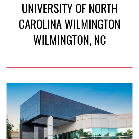
UNIVERSITY OF NORTH
CAROLINA WILMINGTON
WILMINGTON
, NC