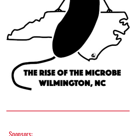
Sponsors
: