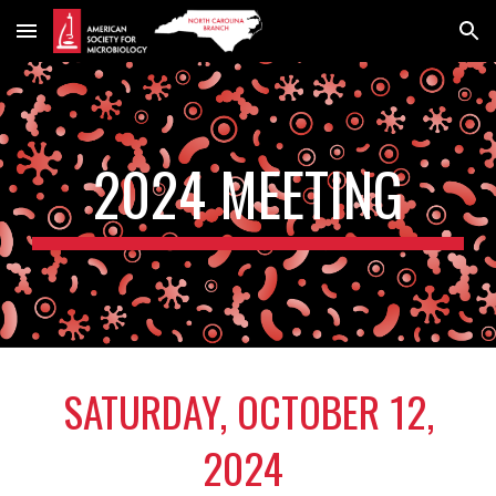
Skip to main content
Skip to navigation
202
4
MEETING
SATURDAY,
OCTOBER 12
,
202
4