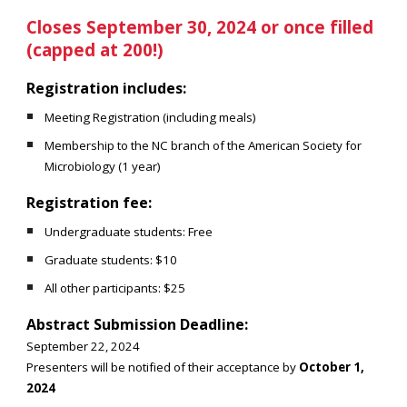
Closes September 30, 2024 or once filled
(capped at 200!)
Registration includes:
Meeting Registration (including meals)
Membership to the NC branch of the American Society for
Microbiology (1 year)
Registration fee:
Undergraduate students: Free
Graduate students: $10
All other participants: $25
Abstract Submission Deadline:
September 22, 2024
Presenters will be notified of their acceptance by
October 1,
2024