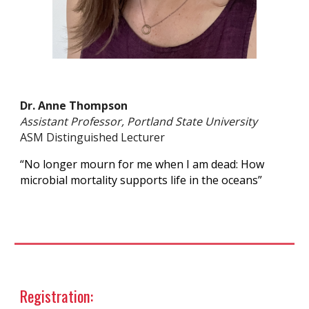
Dr. Anne Thompson
Assistant Professor, Portland State University
ASM Distinguished Lecturer
“No longer mourn for me when I am dead: How
microbial mortality supports life in the oceans”
Registration: