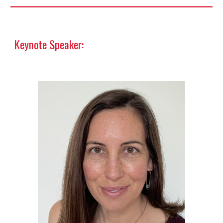
Keynote Speaker: