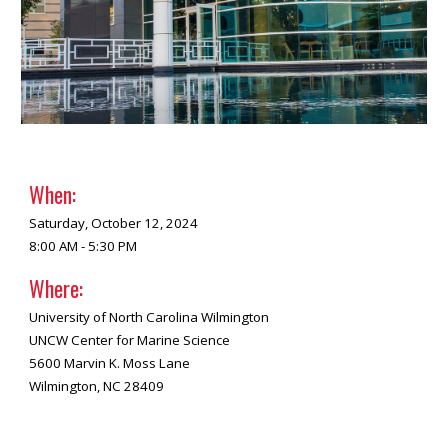
When:
Saturday,
October 12, 2024
8:00 AM - 5:30 PM
Where:
University of North Carolina Wilmington
UNCW Center for Marine Science
5600 Marvin K. Moss Lane
Wilmington, NC 28409