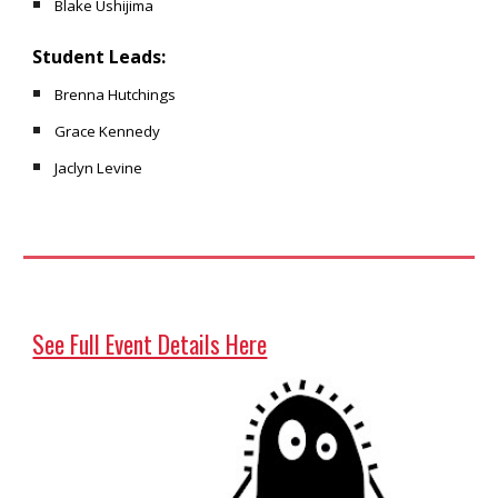
Blake Ushijima
Student Leads:
Brenna Hutchings
Grace Kennedy
Jaclyn Levine
See Full Event Details Here