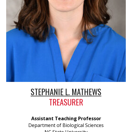
STEPHANIE L. MATHEWS
TREASURER
Assistant Teaching Professor
Department of Biological Sciences