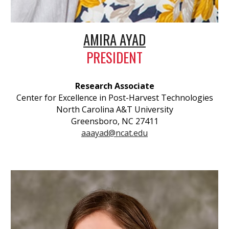
AMIRA AYAD
PRESIDENT
Research Associate
Center for Excellence in Post-Harvest Technologies
North Carolina A&T University
Greensboro, NC 27411
aaayad@ncat.edu