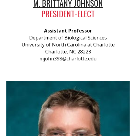
M. BRITTANY JOHNSON
PRESIDENT-ELECT
Assistant Professor
Department of Biological Sciences
University of North Carolina at Charlotte
Charlotte, NC 28223
mjohn398@charlotte.edu