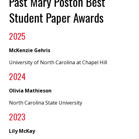
Past Mary Poston Best
Student Paper Awards
2025
McKenzie Gehris
University of North Carolina at Chapel Hill
202
4
Olivia Mathieson
North Carolina State University
202
3
Lily McKay