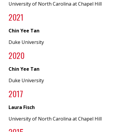
University of North Carolina at Chapel Hill
2021
Chin Yee Tan
Duke University
202
0
Chin Yee Tan
Duke University
20
17
Laura Fisch
University of North Carolina
at
Chapel Hill