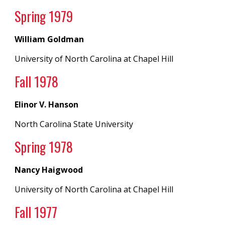
Spring 19
79
William Goldman
University of North Carolina
at
Chapel Hill
Fall 197
8
Elinor V. Hanson
North Carolina State University
Spring 19
78
Nancy Haigwood
University of North Carolina
at
Chapel Hill
Fall 197
7