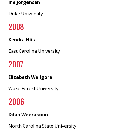
Ine Jorgensen
Duke University
200
8
Kendra Hitz
East Carolina University
200
7
Elizabeth Waligora
Wake Forest University
200
6
Dilan Weerakoon
North Carolina State University