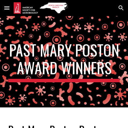
Skip to main content
Skip to navigation
PAST MARY POSTON
AWARD WINNERS