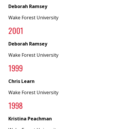
Deborah Ramsey
Wake Forest University
2001
Deborah Ramsey
Wake Forest University
1999
Chris Learn
Wake Forest University
1998
Kristina Peachman