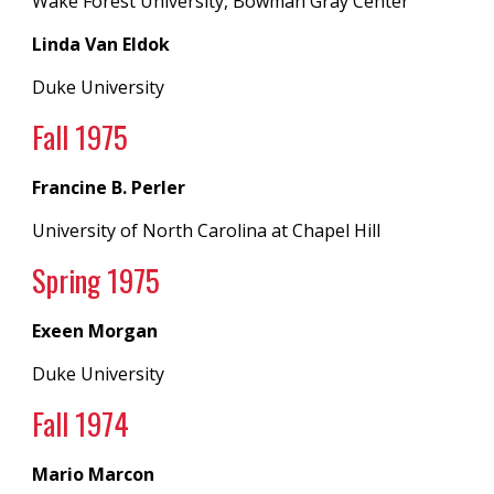
Wake Forest University, Bowman Gray Center
Linda Van Eldok
Duke University
Fall 197
5
Francine B. Perler
University of North Carolina
at
Chapel Hill
Spring 19
75
Exeen Morgan
Duke University
Fall 197
4
Mario Marcon