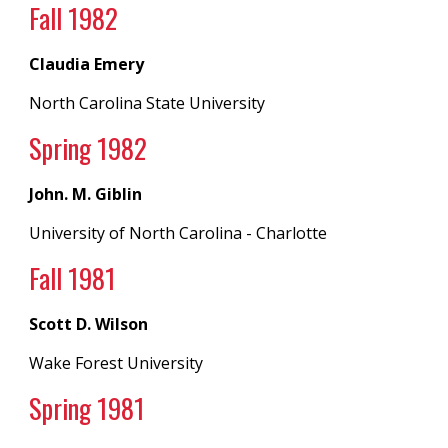
Fall 198
2
Claudia Emery
North Carolina State University
Spring 19
82
John. M. Giblin
University of North Carolina
- Charlotte
Fall 198
1
Scott D. Wilson
Wake Forest University
Spring 19
81