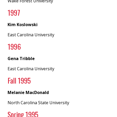
Wake Forest University
199
7
Kim Koslowski
East Carolina University
199
6
Gena Tribble
East Carolina University
Fall
1995
Melanie MacDonald
North Carolina State University
Spring
1995