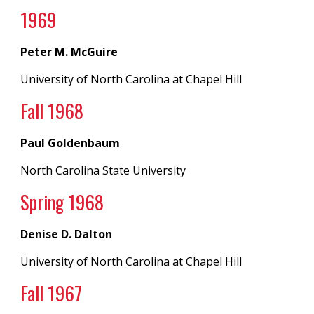
19
69
Peter M. McGuire
University of North Carolina
at
Chapel Hill
Fall 19
68
Paul Goldenbaum
North Carolina State University
Spring 19
68
Denise D. Dalton
University of North Carolina
at
Chapel Hill
Fall 196
7