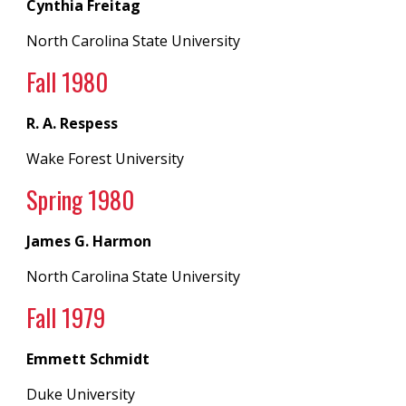
Cynthia Freitag
North Carolina State University
Fall 198
0
R. A. Respess
Wake Forest University
Spring 19
80
James G. Harmon
North Carolina State University
Fall 19
79
Emmett Schmidt
Duke University