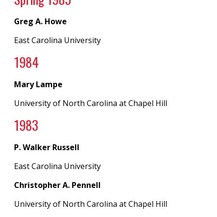
Greg A. Howe
East Carolina University
19
84
Mary Lampe
University of North Carolina
at
Chapel Hill
198
3
P. Walker Russell
East Carolina University
Christopher A. Pennell
University of North Carolina
at
Chapel Hill