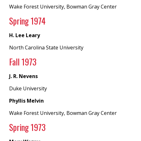
Wake Forest University, Bowman Gray Center
Spring 19
74
H. Lee Leary
North Carolina State University
Fall 197
3
J. R. Nevens
Duke University
Phyllis Melvin
Wake Forest University, Bowman Gray Center
Spring 19
73