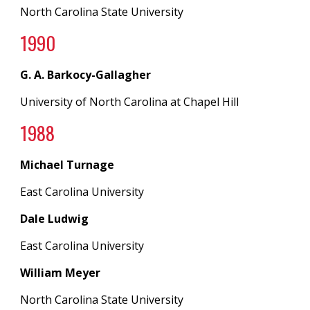
North Carolina State University
199
0
G. A. Barkocy-Gallagher
University of North Carolina
at
Chapel Hill
19
88
Michael Turnage
East Carolina University
Dale Ludwig
East Carolina University
William Meyer
North Carolina State University