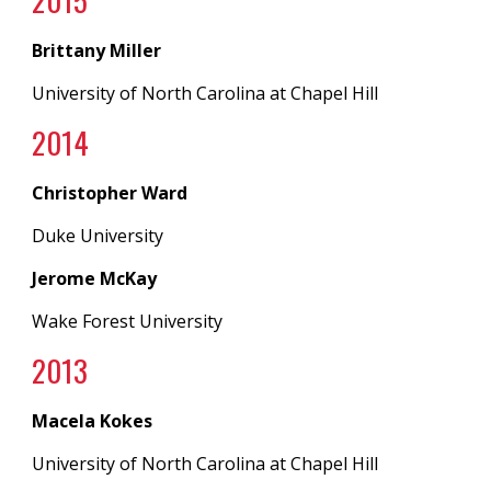
20
15
Brittany Miller
University of North Carolina at
Chapel Hill
20
14
Christopher Ward
Duke University
Jerome McKay
Wake Forest University
20
13
Macela Kokes
University of North Carolina
at
Chapel Hill