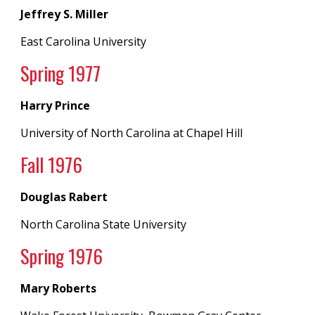
Jeffrey S. Miller
East Carolina University
Spring 19
77
Harry Prince
University of North Carolina
at
Chapel Hill
Fall 197
6
Douglas Rabert
North Carolina State University
Spring 19
76
Mary Roberts