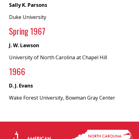
Sally K. Parsons
Duke University
Spring 19
67
J. W. Lawson
University of North Carolina
at
Chapel Hill
196
6
D. J. Evans
Wake Forest University, Bowman Gray Center