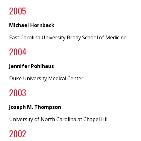
200
5
Michael Hornback
East Carolina University Brody School of Medicine
200
4
Jennifer Pohlhaus
Duke University Medical Center
200
3
Joseph M. Thompson
University of North Carolina
at
Chapel Hill
200
2