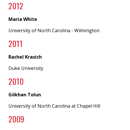
20
12
Maria White
University of North Carolina
- Wilmington
20
11
Rachel Krasich
Duke University
20
10
Gökhan Tolun
University of North Carolina
at
Chapel Hill
20
09