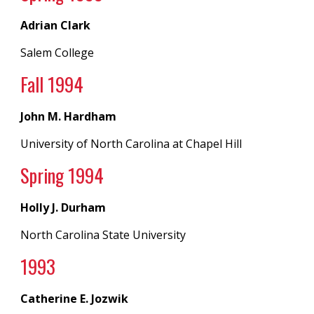
Adrian Clark
Salem College
Fall 199
4
John M. Hardham
University of North Carolina
at
Chapel Hill
Spring 1994
Holly J. Durham
North Carolina State University
199
3
Catherine E. Jozwik