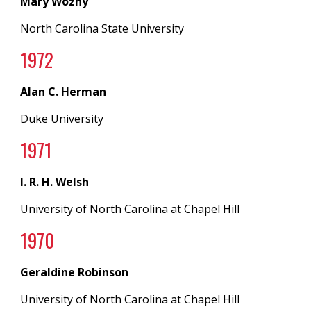
Mary Wozny
North Carolina State University
197
2
Alan C. Herman
Duke University
19
71
I. R. H. Welsh
University of North Carolina
at
Chapel Hill
19
70
Geraldine Robinson
University of North Carolina
at
Chapel Hill