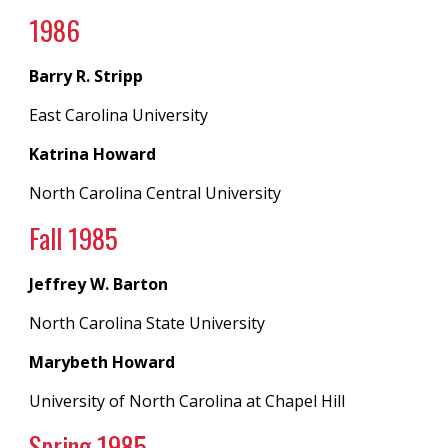
198
6
Barry R. Stripp
East Carolina University
Katrina Howard
North Carolina Central University
Fall 198
5
Jeffrey W. Barton
North Carolina State University
Marybeth Howard
University of North Carolina
at
Chapel Hill
Spring 19
85